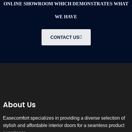
ONLINE SHOWROOM WHICH DEMONSTRATES WHAT
WE HAVE
CONTACT US
About Us
Easecomfort specializes in providing a diverse selection of
stylish and affordable interior doors for a seamless product