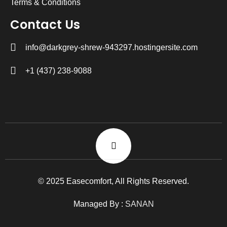
Terms & Conditions
Contact Us
info@darkgrey-shrew-943297.hostingersite.com
+1 (437) 238-9088
© 2025 Easecomfort, All Rights Reserved.
Managed By :
SANAN