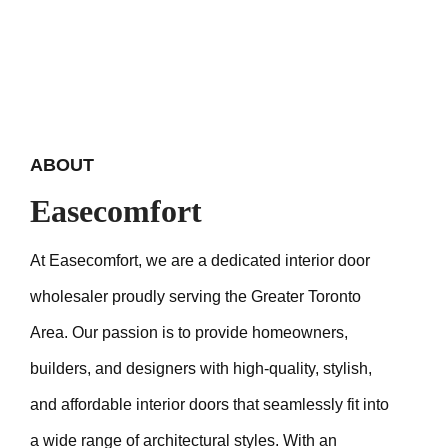
ABOUT
Easecomfort
At Easecomfort, we are a dedicated interior door
wholesaler proudly serving the Greater Toronto
Area. Our passion is to provide homeowners,
builders, and designers with high-quality, stylish,
and affordable interior doors that seamlessly fit into
a wide range of architectural styles. With an