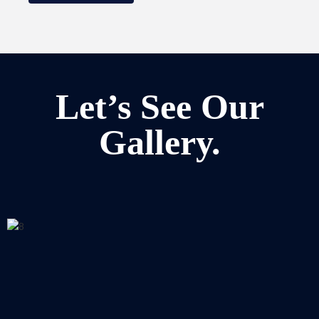
Let’s See Our
Gallery.