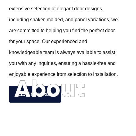
extensive selection of elegant door designs,
including shaker, molded, and panel variations, we
are committed to helping you find the perfect door
for your space. Our experienced and
knowledgeable team is always available to assist
you with any inquiries, ensuring a hassle-free and
enjoyable experience from selection to installation.
About
LEARN MORE