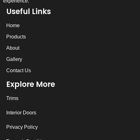
experience.
Useful Links
Home
Products
About
Gallery
Contact Us
Explore More
Trims
Interior Doors
Privacy Policy