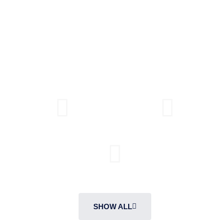
protection. With an array of designs, materials, and
finishes, our interior doors seamlessly blend elegance,
functionality, and peace of mind, elevating your living
spaces to new heights.
SOLID CORE
HOLLOW CORE
FIRE RATED DOORS
SHOW ALL