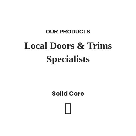
OUR PRODUCTS
Local Doors & Trims
Specialists
Solid Core