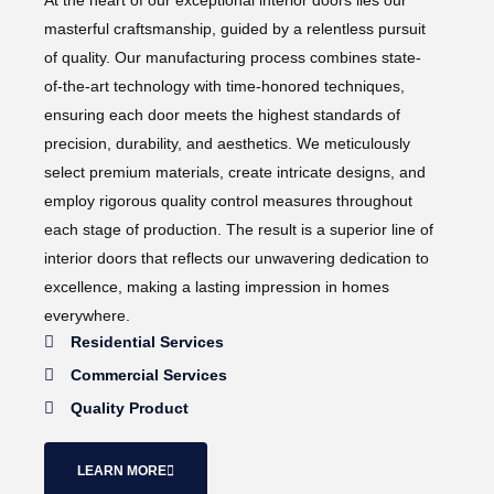
At the heart of our exceptional interior doors lies our
masterful craftsmanship, guided by a relentless pursuit
of quality. Our manufacturing process combines state-
of-the-art technology with time-honored techniques,
ensuring each door meets the highest standards of
precision, durability, and aesthetics. We meticulously
select premium materials, create intricate designs, and
employ rigorous quality control measures throughout
each stage of production. The result is a superior line of
interior doors that reflects our unwavering dedication to
excellence, making a lasting impression in homes
everywhere.
Residential Services
Commercial Services
Quality Product
LEARN MORE