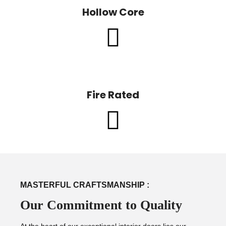
Hollow Core
Fire Rated
MASTERFUL CRAFTSMANSHIP :
Our Commitment to Quality