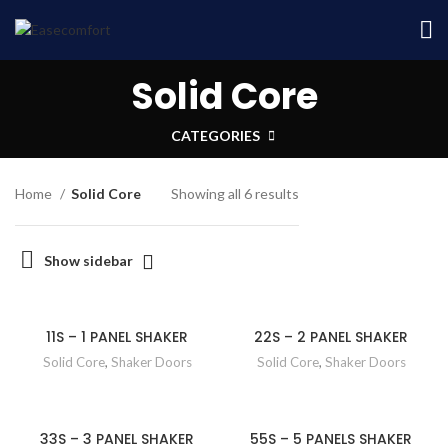
Solid Core
CATEGORIES
Home
Solid Core
Showing all 6 results
Show sidebar
11S – 1 PANEL SHAKER
22S – 2 PANEL SHAKER
Solid Core
,
Shaker Doors
Solid Core
,
Shaker Doors
33S – 3 PANEL SHAKER
55S – 5 PANELS SHAKER