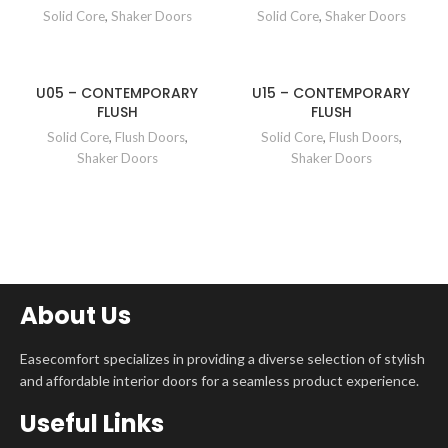
Solid Core
,
Shaker Doors
Solid Core
,
Shaker Doors
U05 – CONTEMPORARY
U15 – CONTEMPORARY
FLUSH
FLUSH
Solid Core
,
Flush Doors
,
Solid Core
,
Flush Doors
,
Shaker Doors
Shaker Doors
About Us
Easecomfort specializes in providing a diverse selection of stylish
and affordable interior doors for a seamless product experience.
Useful Links