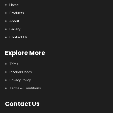
Home
Products
About
Gallery
Contact Us
Explore More
Trims
Interior Doors
Privacy Policy
Terms & Conditions
Contact Us