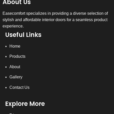
About Us
Easecomfort specializes in providing a diverse selection of
stylish and affordable interior doors for a seamless product
experience.
Useful Links
Home
Products
About
Gallery
Contact Us
Explore More