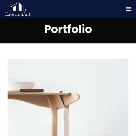
Portfolio