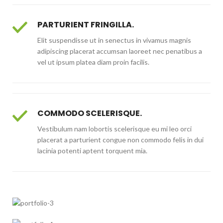
PARTURIENT FRINGILLA.
Elit suspendisse ut in senectus in vivamus magnis
adipiscing placerat accumsan laoreet nec penatibus a
vel ut ipsum platea diam proin facilis.
COMMODO SCELERISQUE.
Vestibulum nam lobortis scelerisque eu mi leo orci
placerat a parturient congue non commodo felis in dui
lacinia potenti aptent torquent mia.