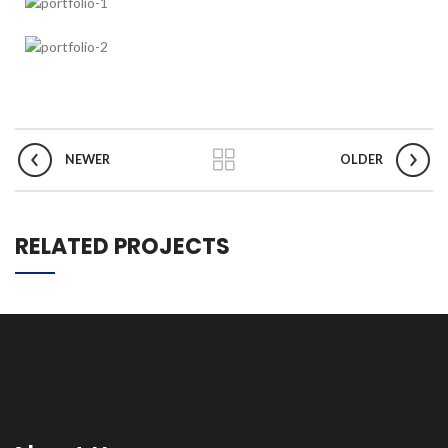
NEWER
OLDER
RELATED PROJECTS
ET VESTIBULUM QUIS A SUSPENDISSE
DECOR