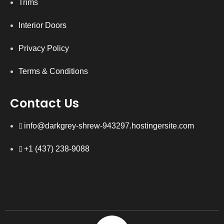
Trims
Interior Doors
Privacy Policy
Terms & Conditions
Contact Us
info@darkgrey-shrew-943297.hostingersite.com
+1 (437) 238-9088