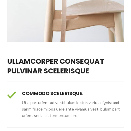
ULLAMCORPER CONSEQUAT
PULVINAR SCELERISQUE
COMMODO SCELERISQUE.
Ut a parturient ad vestibulum lectus varius dignistami
sarim fusce mi pos uere ante vivamus vesti bulum part
urient sed a sit fermentum eros.