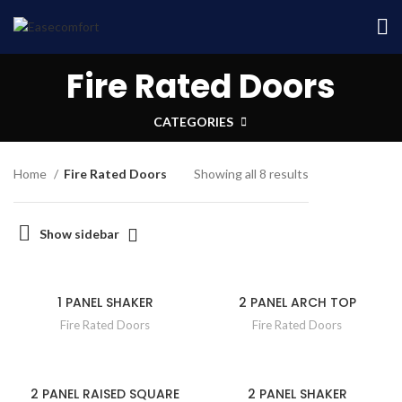
Fire Rated Doors
CATEGORIES
Home
Fire Rated Doors
Showing all 8 results
Show sidebar
1 PANEL SHAKER
2 PANEL ARCH TOP
Fire Rated Doors
Fire Rated Doors
2 PANEL RAISED SQUARE
2 PANEL SHAKER