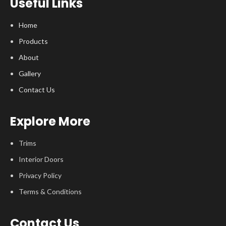
Useful Links
Home
Products
About
Gallery
Contact Us
Explore More
Trims
Interior Doors
Privacy Policy
Terms & Conditions
Contact Us