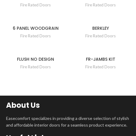
Fire Rated Doors
Fire Rated Doors
6 PANEL WOODGRAIN
BERKLEY
Fire Rated Doors
Fire Rated Doors
FLUSH NO DESIGN
FR-JAMBS KIT
Fire Rated Doors
Fire Rated Doors
About Us
Easecomfort specializes in providing a diverse selection of stylish
and affordable interior doors for a seamless product experience.