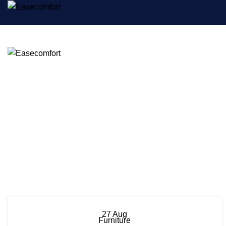
27
Aug
Furniture