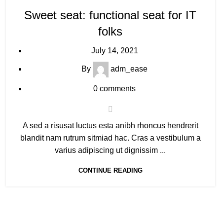
Sweet seat: functional seat for IT
folks
July 14, 2021
By
adm_ease
0
comments
A sed a risusat luctus esta anibh rhoncus hendrerit
blandit nam rutrum sitmiad hac. Cras a vestibulum a
varius adipiscing ut dignissim ...
CONTINUE READING
Explore More
C