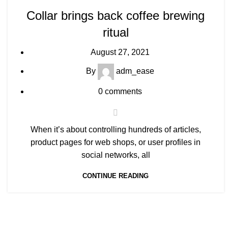
Collar brings back coffee brewing
ritual
August 27, 2021
By
adm_ease
0
comments
When it’s about controlling hundreds of articles,
product pages for web shops, or user profiles in
social networks, all
CONTINUE READING
About Us
Useful Links