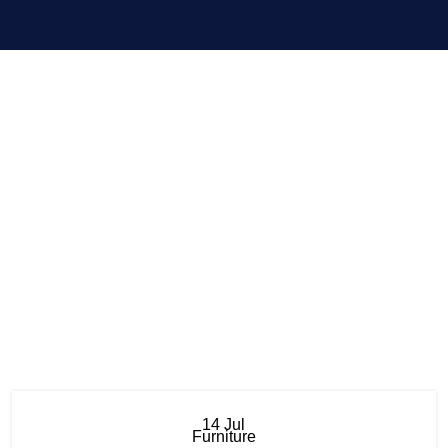
Menu
Furniture
14
Jul
Furniture