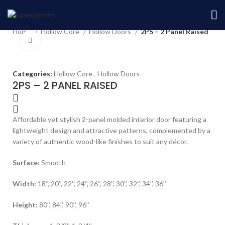
Home
Hollow Core
Hollow Doors
2PS – 2 Panel Raised
Home
Hollow Core
Hollow Doors
2PS – 2 Panel Raised
Click to enlarge
Categories:
Hollow Core
,
Hollow Doors
2PS – 2 PANEL RAISED
Affordable yet stylish 2-panel molded interior door featuring a
lightweight design and attractive patterns, complemented by a
variety of authentic wood-like finishes to suit any décor.
Surface:
Smooth
Width:
18’’, 20’’, 22’’, 24’’, 26’’, 28’’, 30’’, 32’’, 34’’, 36’’
Height:
80’’, 84’’, 90’’, 96’’