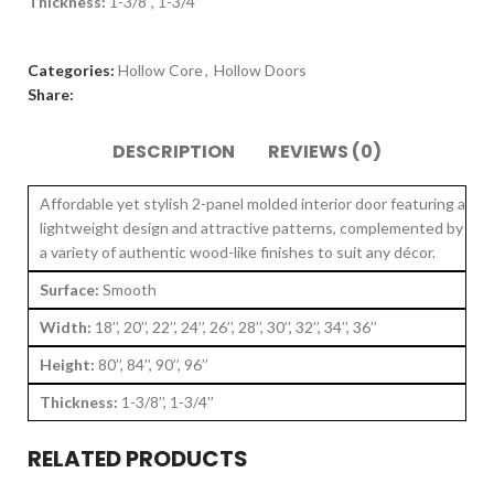
Thickness:
1-3/8’’, 1-3/4’’
Categories:
Hollow Core
,
Hollow Doors
Share:
DESCRIPTION
REVIEWS (0)
Affordable yet stylish 2-panel molded interior door featuring a
lightweight design and attractive patterns, complemented by
a variety of authentic wood-like finishes to suit any décor.
Surface:
Smooth
Width:
18’’, 20’’, 22’’, 24’’, 26’’, 28’’, 30’’, 32’’, 34’’, 36’’
Height:
80’’, 84’’, 90’’, 96’’
Thickness:
1-3/8’’, 1-3/4’’
RELATED PRODUCTS