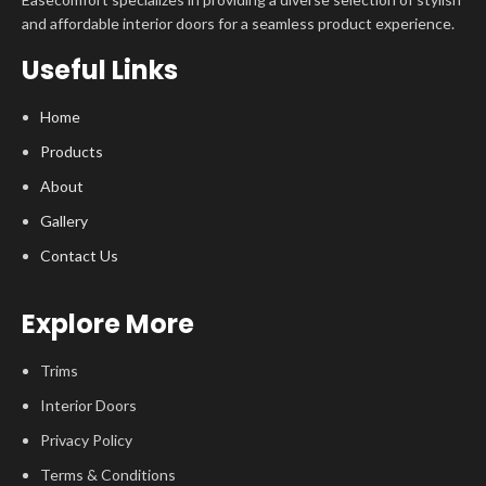
and affordable interior doors for a seamless product experience.
Useful Links
Home
Products
About
Gallery
Contact Us
Explore More
Trims
Interior Doors
Privacy Policy
Terms & Conditions