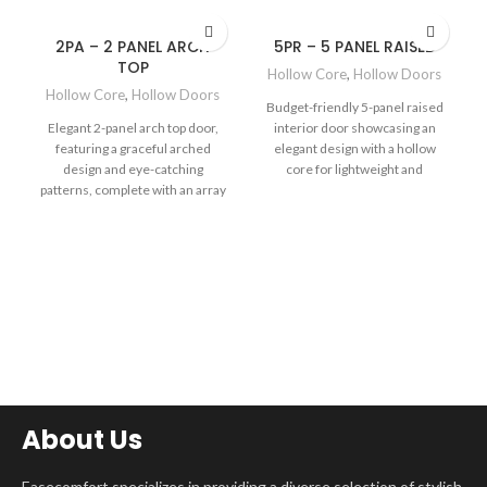
2PA – 2 PANEL ARCH
5PR – 5 PANEL RAISED
TOP
Hollow Core
,
Hollow Doors
Hollow Core
,
Hollow Doors
Budget-friendly 5-panel raised
Elegant 2-panel arch top door,
interior door showcasing an
featuring a graceful arched
elegant design with a hollow
design and eye-catching
core for lightweight and
patterns, complete with an array
economical value, complete
of authentic wood-like finishes
with a selection of realistic wood
to elevate the charm and
finishes to complement your
sophistication of your space.
space.
About Us
Easecomfort specializes in providing a diverse selection of stylish