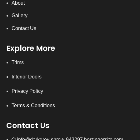
About
Gallery
Contact Us
Explore More
Trims
Interior Doors
Privacy Policy
Terms & Conditions
Contact Us
info@darkgrey-shrew-943297.hostingersite.com