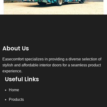
About Us
Easecomfort specializes in providing a diverse selection of
stylish and affordable interior doors for a seamless product
experience.
Useful Links
Home
Products