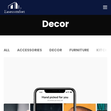
Decor
ALL
ACCESSORIES
DECOR
FURNITURE
KITCHE